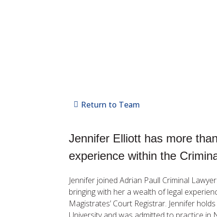
Return to Team
Jennifer Elliott has more tha
experience within the Crimin
Jennifer joined Adrian Paull Criminal Lawye
bringing with her a wealth of legal experie
Magistrates’ Court Registrar. Jennifer hold
University and was admitted to practice in