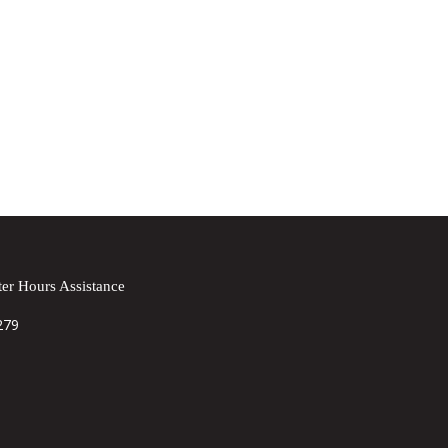
er Hours Assistance
279