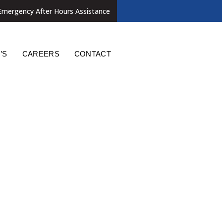
Emergency After Hours Assistance
’S
CAREERS
CONTACT