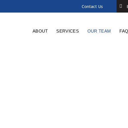
Contact Us
ABOUT
SERVICES
OUR TEAM
FAQ
Jennifer Elliott
SOLICITOR