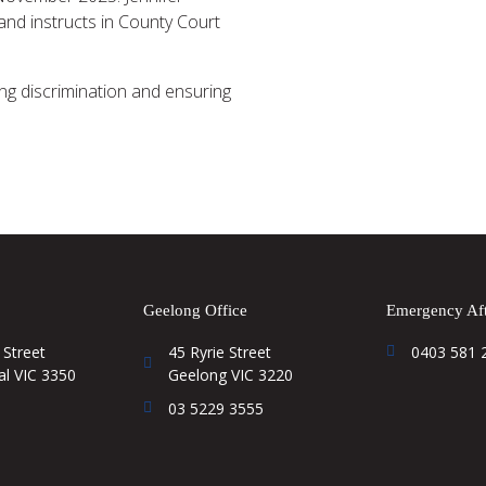
and instructs in County Court
ting discrimination and ensuring
Geelong Office
Emergency Aft
 Street
45 Ryrie Street
0403 581 
al VIC 3350
Geelong VIC 3220
03 5229 3555