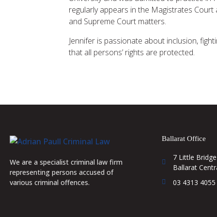
regularly appears in the Magistrates Court 
and Supreme Court matters.
Jennifer is passionate about inclusion, figh
that all persons’ rights are protected.
Ballarat Office
7 Little Bridge
We are a specialist criminal law firm
Ballarat Centr
representing persons accused of
03 4313 4055
various criminal offences.