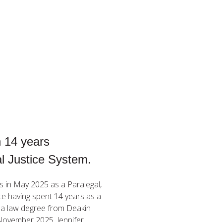
n 14 years
al Justice System.
rs in May 2025 as a Paralegal,
nce having spent 14 years as a
s a law degree from Deakin
 November 2025. Jennifer