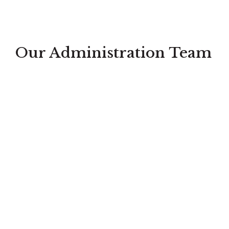
Our Administration Team