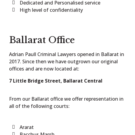
Dedicated and Personalised service
High level of confidentiality
Ballarat Office
Adrian Paull Criminal Lawyers opened in Ballarat in
2017. Since then we have outgrown our original
offices and are now located at:
7 Little Bridge Street, Ballarat Central
From our Ballarat office we offer representation in
all of the following courts:
Ararat
Bacchus Marsh