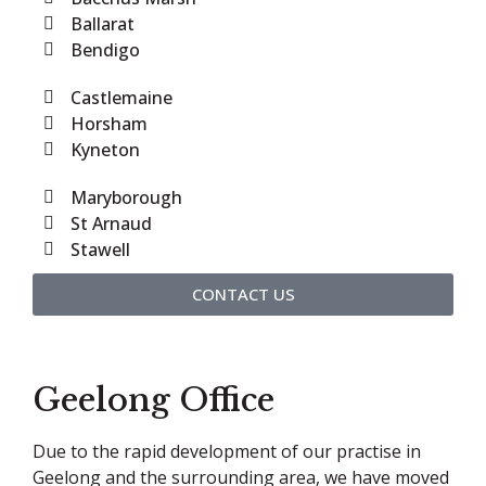
Ballarat
Bendigo
Castlemaine
Horsham
Kyneton
Maryborough
St Arnaud
Stawell
CONTACT US
Geelong Office
Due to the rapid development of our practise in
Geelong and the surrounding area, we have moved