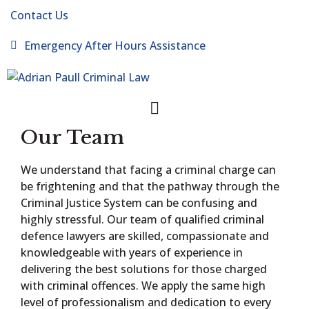
Contact Us
Emergency After Hours Assistance
Our Team
We understand that facing a criminal charge can
be frightening and that the pathway through the
Criminal Justice System can be confusing and
highly stressful. Our team of qualified criminal
defence lawyers are skilled, compassionate and
knowledgeable with years of experience in
delivering the best solutions for those charged
with criminal offences. We apply the same high
level of professionalism and dedication to every