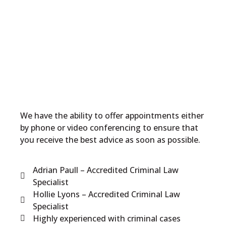
We have the ability to offer appointments either
by phone or video conferencing to ensure that
you receive the best advice as soon as possible.
Adrian Paull – Accredited Criminal Law
Specialist
Hollie Lyons – Accredited Criminal Law
Specialist
Highly experienced with criminal cases