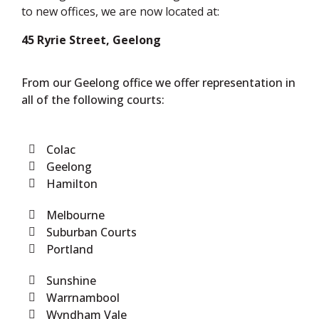
to new offices, we are now located at:
45 Ryrie Street, Geelong
From our Geelong office we offer representation in
all of the following courts:
Colac
Geelong
Hamilton
Melbourne
Suburban Courts
Portland
Sunshine
Warrnambool
Wyndham Vale