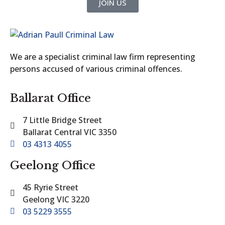
JOIN US
We are a specialist criminal law firm representing
persons accused of various criminal offences.
Ballarat Office
7 Little Bridge Street
Ballarat Central VIC 3350
03 4313 4055
Geelong Office
45 Ryrie Street
Geelong VIC 3220
03 5229 3555