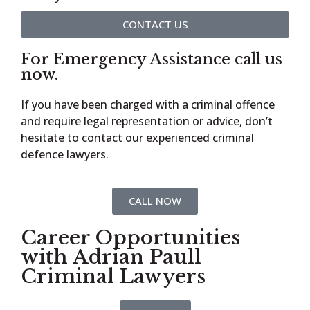
CONTACT US
For Emergency Assistance call us
now.
If you have been charged with a criminal offence
and require legal representation or advice, don’t
hesitate to contact our experienced criminal
defence lawyers.
CALL NOW
Career Opportunities
with Adrian Paull
Criminal Lawyers