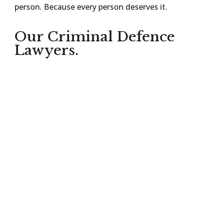
person. Because every person deserves it.
Our Criminal Defence
Lawyers.