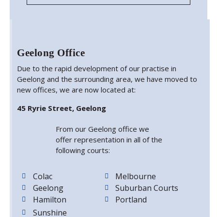
Geelong Office
Due to the rapid development of our practise in
Geelong and the surrounding area, we have moved to
new offices, we are now located at:
45 Ryrie Street, Geelong
From our Geelong office we
offer representation in all of the
following courts:
Colac
Melbourne
Geelong
Suburban Courts
Hamilton
Portland
Sunshine