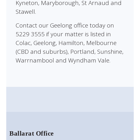
Kyneton, Maryborough, St Arnaud and
Stawell.
Contact our Geelong office today on
5229 3555 if your matter is listed in
Colac, Geelong, Hamilton, Melbourne
(CBD and suburbs), Portland, Sunshine,
Warrnambool and Wyndham Vale.
Ballarat Office