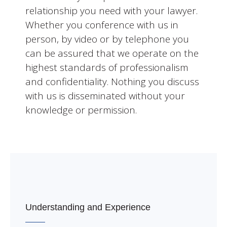
relationship you need with your lawyer.
Whether you conference with us in
person, by video or by telephone you
can be assured that we operate on the
highest standards of professionalism
and confidentiality. Nothing you discuss
with us is disseminated without your
knowledge or permission.
Understanding and Experience