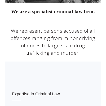
We are a specialist criminal law firm.
We represent persons accused of all
offences ranging from minor driving
offences to large scale drug
trafficking and murder.
Expertise in Criminal Law