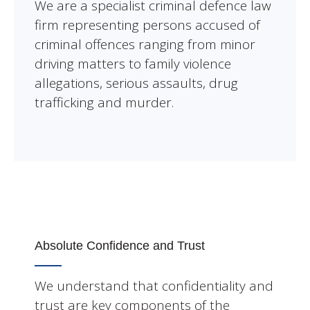
We are a specialist criminal defence law
firm representing persons accused of
criminal offences ranging from minor
driving matters to family violence
allegations, serious assaults, drug
trafficking and murder.
Absolute Confidence and Trust
We understand that confidentiality and
trust are key components of the