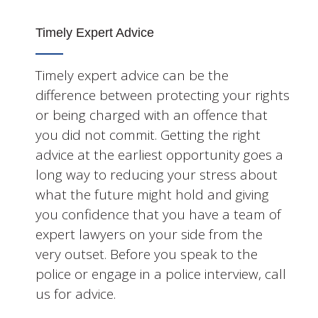
Timely Expert Advice
Timely expert advice can be the
difference between protecting your rights
or being charged with an offence that
you did not commit. Getting the right
advice at the earliest opportunity goes a
long way to reducing your stress about
what the future might hold and giving
you confidence that you have a team of
expert lawyers on your side from the
very outset. Before you speak to the
police or engage in a police interview, call
us for advice.