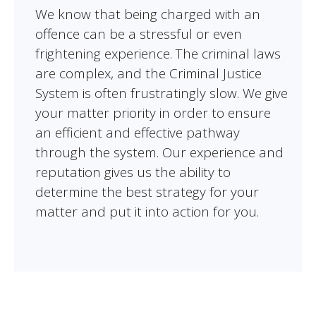
We know that being charged with an
offence can be a stressful or even
frightening experience. The criminal laws
are complex, and the Criminal Justice
System is often frustratingly slow. We give
your matter priority in order to ensure
an efficient and effective pathway
through the system. Our experience and
reputation gives us the ability to
determine the best strategy for your
matter and put it into action for you.