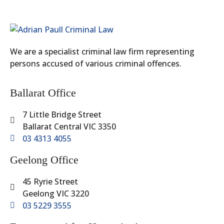
We are a specialist criminal law firm representing
persons accused of various criminal offences.
Ballarat Office
7 Little Bridge Street
Ballarat Central VIC 3350
03 4313 4055
Geelong Office
45 Ryrie Street
Geelong VIC 3220
03 5229 3555