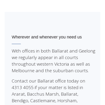
Wherever and whenever you need us
With offices in both Ballarat and Geelong
we regularly appear in all courts
throughout western Victoria as well as
Melbourne and the suburban courts.
Contact our Ballarat office today on
4313 4055 if your matter is listed in
Ararat, Bacchus Marsh, Ballarat,
Bendigo, Castlemaine, Horsham,