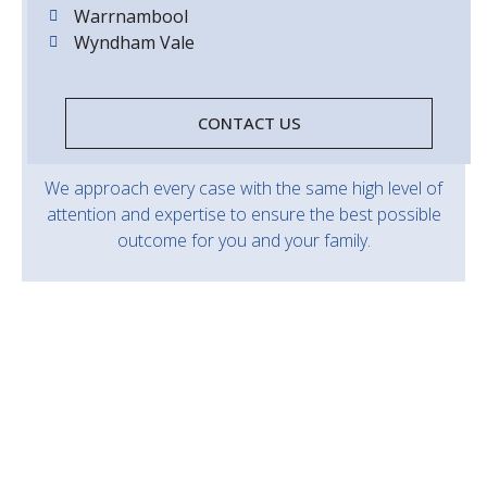
Warrnambool
Wyndham Vale
CONTACT US
We approach every case with the same high level of
attention and expertise to ensure the best possible
outcome for you and your family.
Should you need advice and representation in
relation to a criminal offence don’t hesitate to
contact our office to speak with one of our
experienced criminal law specialists.