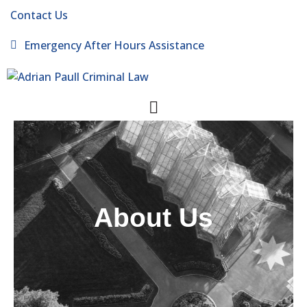
Contact Us
Emergency After Hours Assistance
About Us