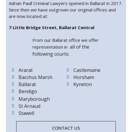
Adrian Paull Criminal Lawyers opened in Ballarat in 2017.
Since then we have outgrown our original offices and
are now located at:
7 Little Bridge Street, Ballarat Central
From our Ballarat office we offer
all of the
representation in
following courts:
Ararat
Castlemaine
Bacchus Marsh
Horsham
Ballarat
Kyneton
Bendigo
Maryborough
St Arnaud
Stawell
CONTACT US