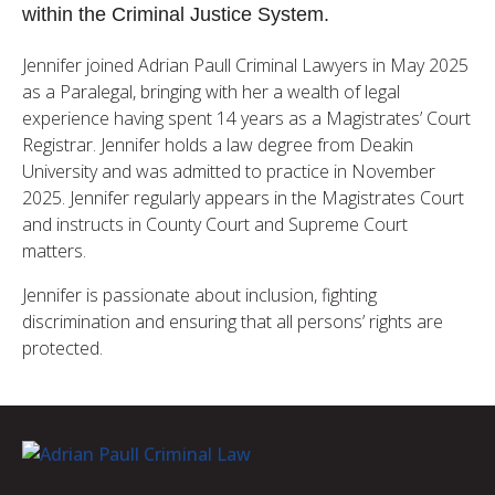
within the Criminal Justice System.
Jennifer joined Adrian Paull Criminal Lawyers in May 2025
as a Paralegal, bringing with her a wealth of legal
experience having spent 14 years as a Magistrates’ Court
Registrar. Jennifer holds a law degree from Deakin
University and was admitted to practice in November
2025. Jennifer regularly appears in the Magistrates Court
and instructs in County Court and Supreme Court
matters.
Jennifer is passionate about inclusion, fighting
discrimination and ensuring that all persons’ rights are
protected.