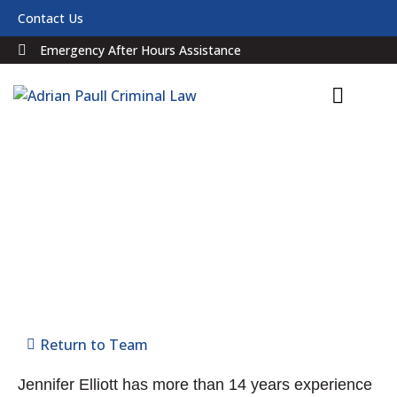
Contact Us
Emergency After Hours Assistance
Jennifer Elliott
SOLICITOR
Return to Team
Jennifer Elliott has more than 14 years experience