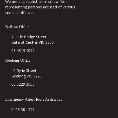
We are a specialist criminal law firm
representing persons accused of various
criminal offences.
Ballarat Office
7 Little Bridge Street
Ballarat Central VIC 3350
03 4313 4055
Geelong Office
45 Ryrie Street
Geelong VIC 3220
03 5229 3555
Emergency After Hours Assistance
0403 581 279