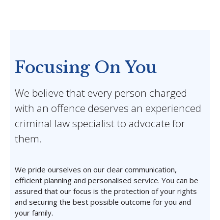
Focusing On You
We believe that every person charged
with an offence deserves an experienced
criminal law specialist to advocate for
them.
We pride ourselves on our clear communication,
efficient planning and personalised service. You can be
assured that our focus is the protection of your rights
and securing the best possible outcome for you and
your family.