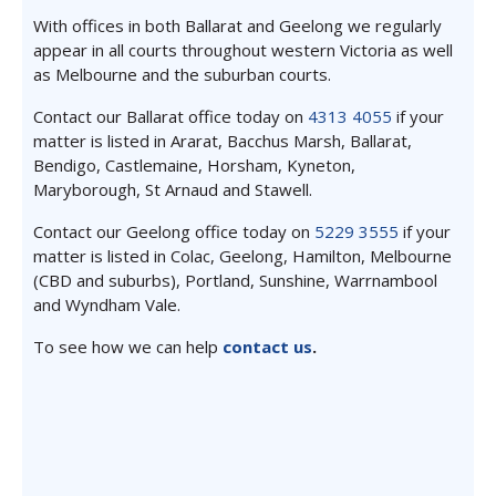
With offices in both Ballarat and Geelong we regularly
appear in all courts throughout western Victoria as well
as Melbourne and the suburban courts.
Contact our Ballarat office today on
4313 4055
if your
matter is listed in Ararat, Bacchus Marsh, Ballarat,
Bendigo, Castlemaine, Horsham, Kyneton,
Maryborough, St Arnaud and Stawell.
Contact our Geelong office today on
5229 3555
if your
matter is listed in Colac, Geelong, Hamilton, Melbourne
(CBD and suburbs), Portland, Sunshine, Warrnambool
and Wyndham Vale.
To see how we can help
contact us
.