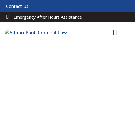
Contact Us
Emergency After Hours Assistance