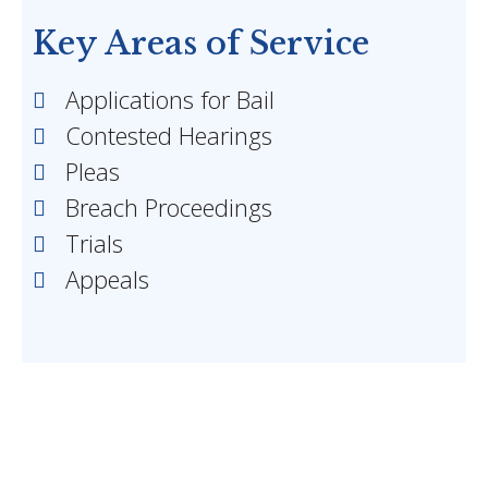
Key Areas of Service
Applications for Bail
Contested Hearings
Pleas
Breach Proceedings
Trials
Appeals