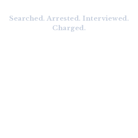
Searched. Arrested. Interviewed.
Charged.
No matter what has happened,
we can help.
We highly recommend that you
Keep Calm and Call Us