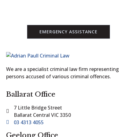
CONTACT US
EMERGENCY ASSISTANCE
We are a specialist criminal law firm representing
persons accused of various criminal offences.
Ballarat Office
7 Little Bridge Street
Ballarat Central VIC 3350
03 4313 4055
Geelong Office